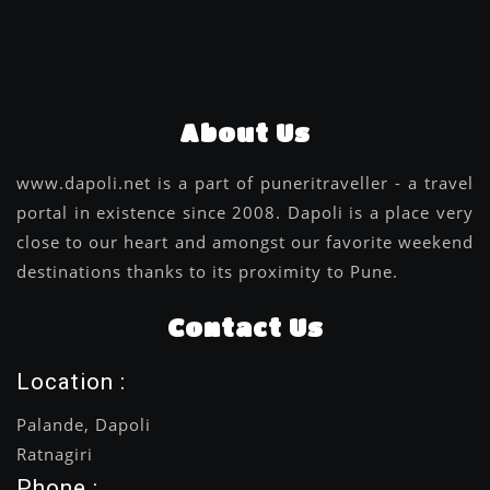
About Us
www.dapoli.net is a part of puneritraveller - a travel
portal in existence since 2008. Dapoli is a place very
close to our heart and amongst our favorite weekend
destinations thanks to its proximity to Pune.
Contact Us
Location :
Palande, Dapoli
Ratnagiri
Phone :