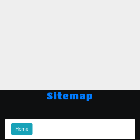
Sitemap
Home