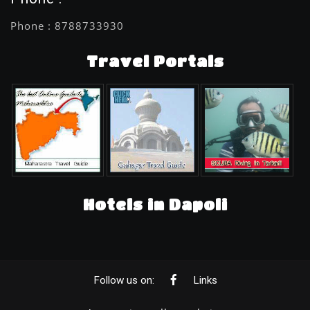
Phone : 8788733930
Travel Portals
Hotels in Dapoli
Follow us on:
Links