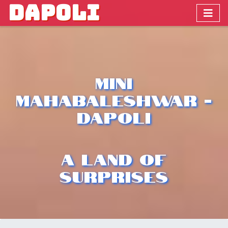
DAPOLI
Mini
Mahabaleshwar -
Dapoli
A Land Of
Surprises