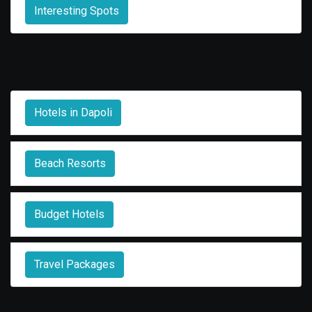
Interesting Spots
Hotels in Dapoli
Beach Resorts
Budget Hotels
Travel Packages