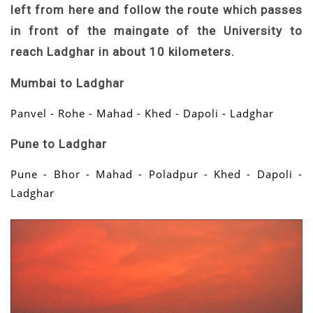
left from here and follow the route which passes
in front of the maingate of the University to
reach Ladghar in about 10 kilometers.
Mumbai to Ladghar
Panvel - Rohe - Mahad - Khed - Dapoli - Ladghar
Pune to Ladghar
Pune - Bhor - Mahad - Poladpur - Khed - Dapoli -
Ladghar