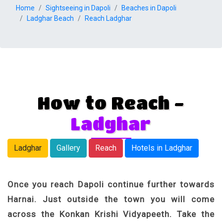
Home
Sightseeing in Dapoli
Beaches in Dapoli
Ladghar Beach
Reach Ladghar
How to Reach -
Ladghar
Ladghar
Gallery
Reach
Hotels in Ladghar
Once you reach Dapoli continue further towards
Harnai. Just outside the town you will come
across the Konkan Krishi Vidyapeeth. Take the