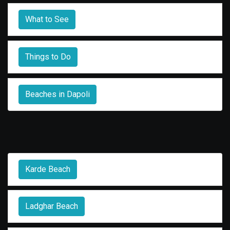
What to See
Things to Do
Beaches in Dapoli
Karde Beach
Ladghar Beach