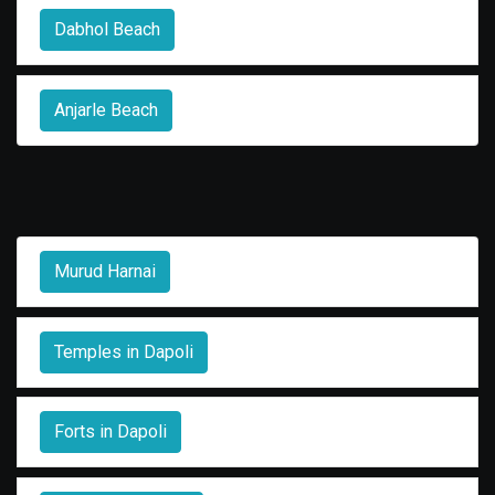
Dabhol Beach
Anjarle Beach
Murud Harnai
Temples in Dapoli
Forts in Dapoli